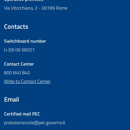
Via Vitorchiano, 2 - 00189 Rome
Contacts
Switchboard number
(+39) 06 68201
Contact Center
800 840 840
Write to Contact Center
Email
Certified mail
PEC
protezionecivile@pec.governo.it