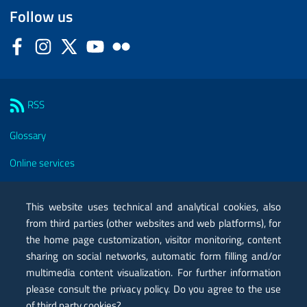
Follow us
Facebook
Instagram
Twitter
YouTube
Flickr
Sezione Link Utili
RSS
Glossary
Online services
Modules
This website uses technical and analytical cookies, also
Certified mail PEC
from third parties (other websites and web platforms), for
the home page customization, visitor monitoring, content
Privacy
sharing on social networks, automatic form filling and/or
multimedia content visualization. For further information
Legal notes
please consult the privacy policy. Do you agree to the use
Contacts
of third party cookies?