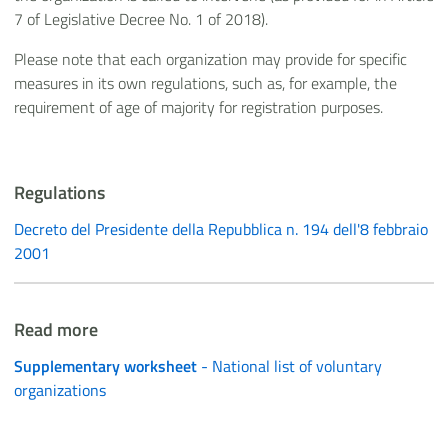
7 of Legislative Decree No. 1 of 2018).
Please note that each organization may provide for specific
measures in its own regulations, such as, for example, the
requirement of age of majority for registration purposes.
Regulations
Decreto del Presidente della Repubblica n. 194 dell'8 febbraio
2001
Read more
Supplementary worksheet
- National list of voluntary
organizations