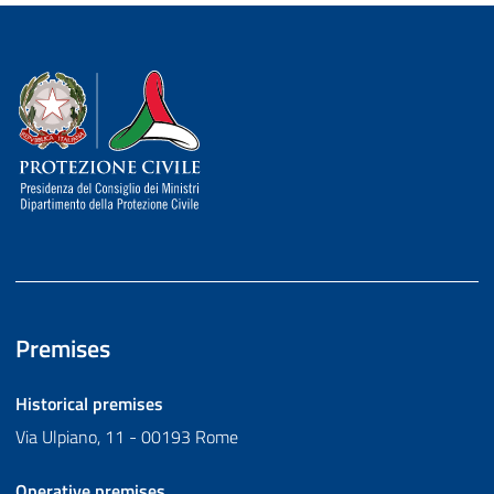
Dipartimento della Protezione Civile
Premises
Historical premises
Via Ulpiano, 11 - 00193 Rome
Operative premises