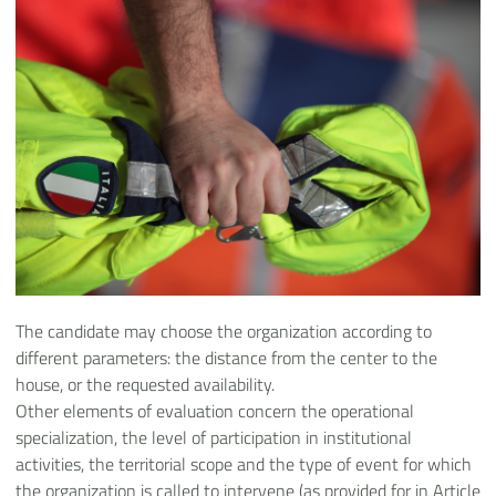
The candidate may choose the organization according to
different parameters: the distance from the center to the
house, or the requested availability.
Other elements of evaluation concern the operational
specialization, the level of participation in institutional
activities, the territorial scope and the type of event for which
the organization is called to intervene (as provided for in Article