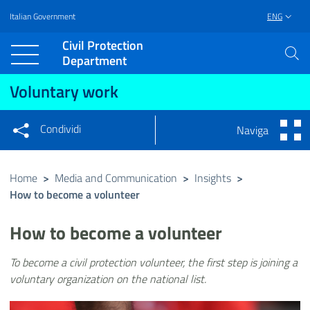
Italian Government
ENG
Vai al contenuto principale
Raggiungi il piè di pagina
Civil Protection
Department
Voluntary work
Condividi
Naviga
Condividi sui social network
Condividi su Facebook
Condividi su Twitter
Home
>
Media and Communication
>
Insights
>
How to become a volunteer
Condividi su LinkedIn
How to become a volunteer
To become a civil protection volunteer, the first step is joining a
voluntary organization on the national list.